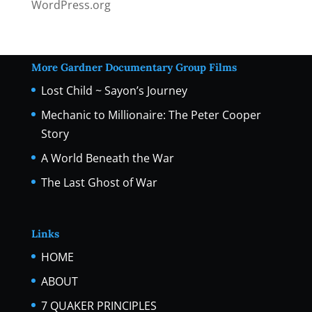
WordPress.org
More Gardner Documentary Group Films
Lost Child ~ Sayon’s Journey
Mechanic to Millionaire: The Peter Cooper
Story
A World Beneath the War
The Last Ghost of War
Links
HOME
ABOUT
7 QUAKER PRINCIPLES