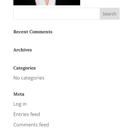
Recent Comments
Archives
Categories
No categories
Meta
Log in
Entries feed
Comments feed