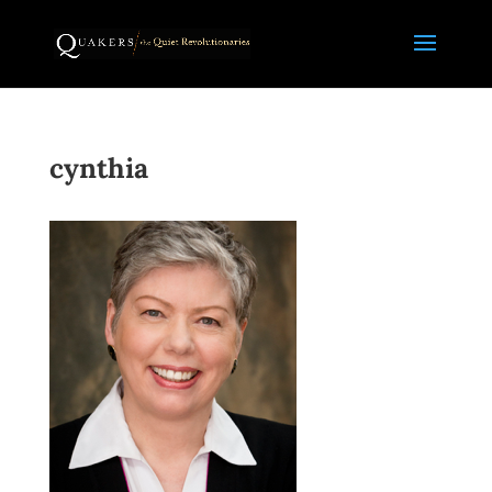
cynthia