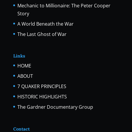
Mechanic to Millionaire: The Peter Cooper
Story
A World Beneath the War
The Last Ghost of War
Links
HOME
ABOUT
7 QUAKER PRINCIPLES
HISTORIC HIGHLIGHTS
The Gardner Documentary Group
Contact