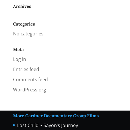
Archives
Categories
No categories
Meta
Log in
Entries feed
Comments feed
WordPress.org
More Gardner Documentary Group Films
Lost Child ~ Sayon’s Journey