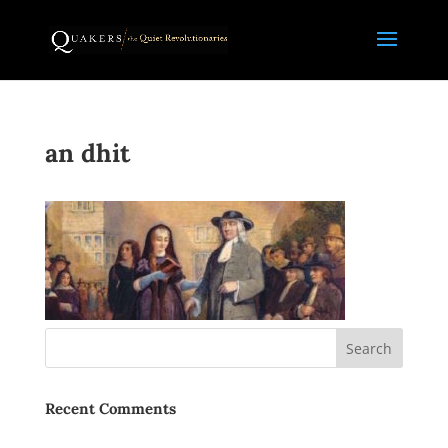
an dhit
Recent Comments