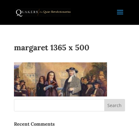
margaret 1365 x 500
Recent Comments