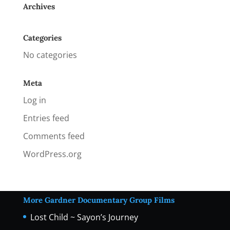
Archives
Categories
No categories
Meta
Log in
Entries feed
Comments feed
WordPress.org
More Gardner Documentary Group Films
Lost Child ~ Sayon’s Journey