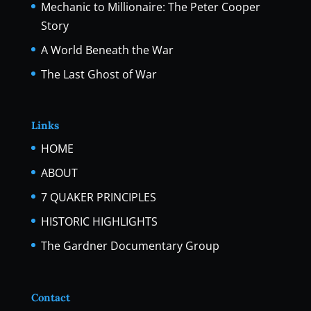
Mechanic to Millionaire: The Peter Cooper
Story
A World Beneath the War
The Last Ghost of War
Links
HOME
ABOUT
7 QUAKER PRINCIPLES
HISTORIC HIGHLIGHTS
The Gardner Documentary Group
Contact