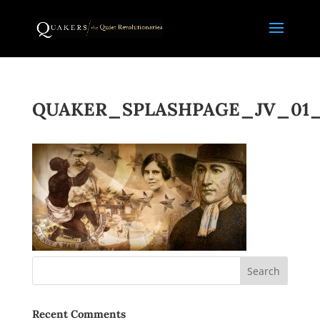
QUAKER_SPLASHPAGE_JV_01_
Recent Comments