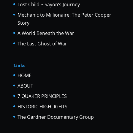
Lost Child ~ Sayon’s Journey
Mechanic to Millionaire: The Peter Cooper
Story
A World Beneath the War
The Last Ghost of War
Links
HOME
ABOUT
7 QUAKER PRINCIPLES
HISTORIC HIGHLIGHTS
The Gardner Documentary Group