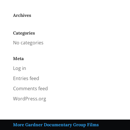
Archives
Categories
No categories
Meta
Log in
Entries feed
Comments feed
WordPress.org
More Gardner Documentary Group Films