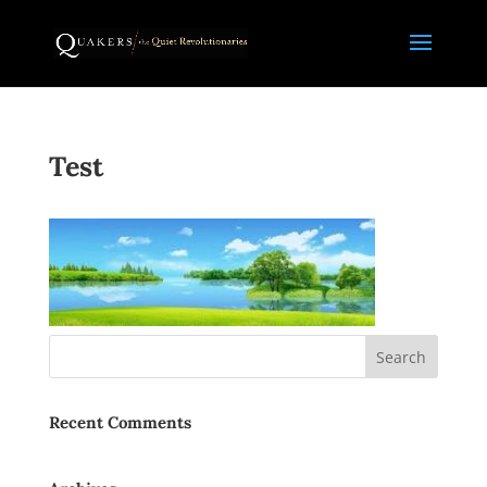
Test
Recent Comments