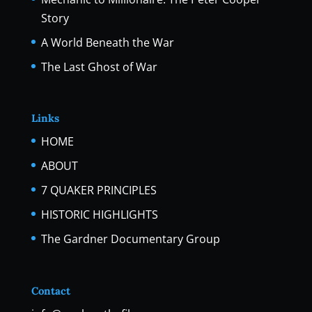
Story
A World Beneath the War
The Last Ghost of War
Links
HOME
ABOUT
7 QUAKER PRINCIPLES
HISTORIC HIGHLIGHTS
The Gardner Documentary Group
Contact