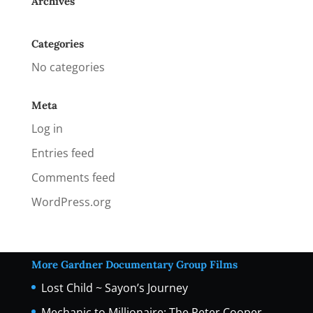
Archives
Categories
No categories
Meta
Log in
Entries feed
Comments feed
WordPress.org
More Gardner Documentary Group Films
Lost Child ~ Sayon’s Journey
Mechanic to Millionaire: The Peter Cooper