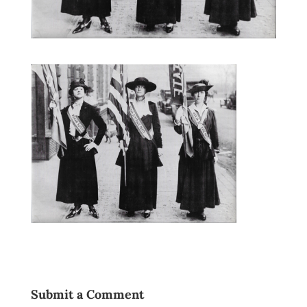
Submit a Comment