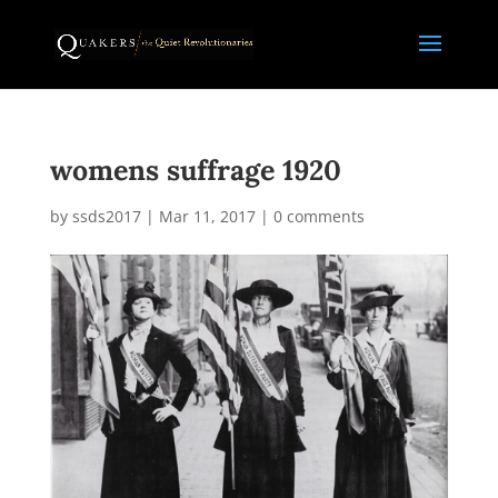
womens suffrage 1920
by
ssds2017
|
Mar 11, 2017
|
0 comments