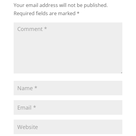
Your email address will not be published.
Required fields are marked
*