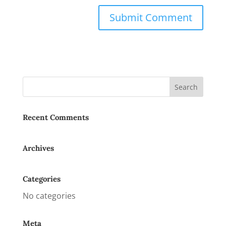
Recent Comments
Archives
Categories
No categories
Meta