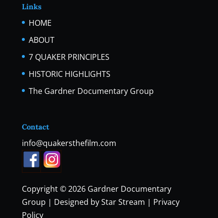
Links
HOME
ABOUT
7 QUAKER PRINCIPLES
HISTORIC HIGHLIGHTS
The Gardner Documentary Group
Contact
info@quakersthefilm.com
Copyright © 2026
Gardner Documentary
Group
| Designed by
Star Stream
|
Privacy
Policy