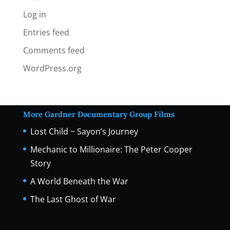
Log in
Entries feed
Comments feed
WordPress.org
More Gardner Documentary Group Films
Lost Child ~ Sayon’s Journey
Mechanic to Millionaire: The Peter Cooper
Story
A World Beneath the War
The Last Ghost of War