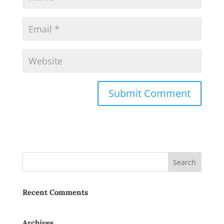
Recent Comments
Archives