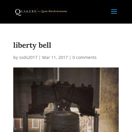
liberty bell
by
ssds2017
|
Mar 11, 2017
|
0 comments