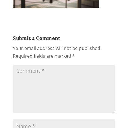
Submit a Comment
Your email address will not be published.
Required fields are marked
*