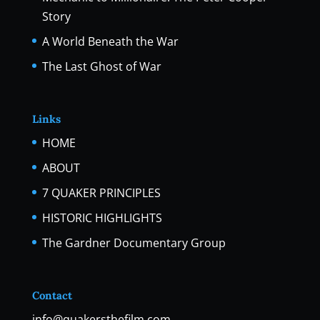
Story
A World Beneath the War
The Last Ghost of War
Links
HOME
ABOUT
7 QUAKER PRINCIPLES
HISTORIC HIGHLIGHTS
The Gardner Documentary Group
Contact
info@quakersthefilm.com